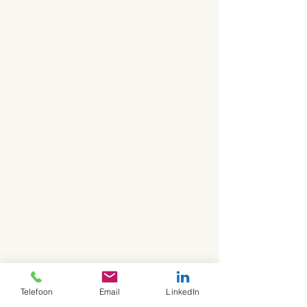
Telefoon
Email
LinkedIn